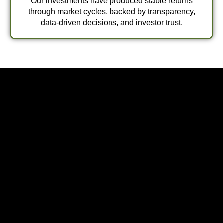
Our investments have produced stable returns
through market cycles, backed by transparency,
data-driven decisions, and investor trust.