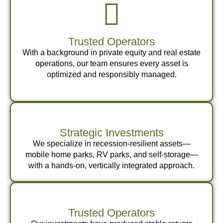
Trusted Operators
With a background in private equity and real estate
operations, our team ensures every asset is
optimized and responsibly managed.
Strategic Investments
We specialize in recession-resilient assets—
mobile home parks, RV parks, and self-storage—
with a hands-on, vertically integrated approach.
Trusted Operators