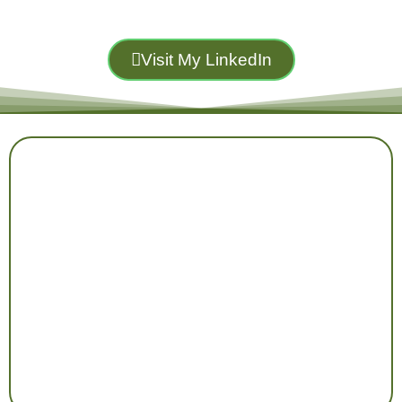
Visit My LinkedIn