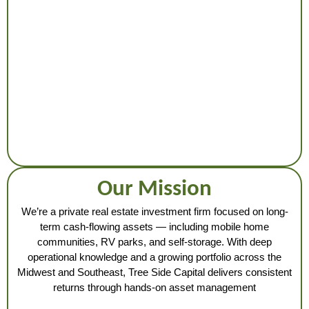
Our Mission
We’re a private real estate investment firm focused on long-
term cash-flowing assets — including mobile home
communities, RV parks, and self-storage. With deep
operational knowledge and a growing portfolio across the
Midwest and Southeast, Tree Side Capital delivers consistent
returns through hands-on asset management