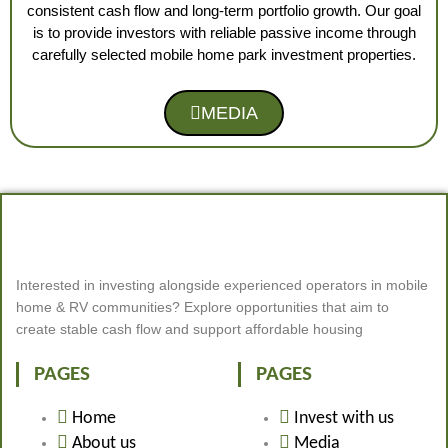
consistent cash flow and long-term portfolio growth. Our goal
is to provide investors with reliable passive income through
carefully selected mobile home park investment properties.
MEDIA
Interested in investing alongside experienced operators in mobile
home & RV communities? Explore opportunities that aim to
create stable cash flow and support affordable housing
PAGES
PAGES
Home
Invest with us
About us
Media