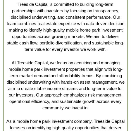
Treeside Capital is committed to building long-term
partnerships with investors by focusing on transparency,
disciplined underwriting, and consistent performance. Our
team combines real estate expertise with data-driven decision
making to identify high-quality mobile home park investment
opportunities across growing markets. We aim to deliver
stable cash flow, portfolio diversification, and sustainable long-
term value for every investor we work with.
At Treeside Capital, we focus on acquiring and managing
mobile home park investment properties that align with long-
term market demand and affordability trends. By combining
disciplined underwriting with hands-on asset management, we
aim to create stable income streams and long-term value for
our investors. Our approach emphasizes risk management,
operational efficiency, and sustainable growth across every
community we invest in.
As a mobile home park investment company, Treeside Capital
focuses on identifying high-quality opportunities that deliver