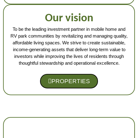
Our vision
To be the leading investment partner in mobile home and
RV park communities by revitalizing and managing quality,
affordable living spaces. We strive to create sustainable,
income-generating assets that deliver long-term value to
investors while improving the lives of residents through
thoughtful stewardship and operational excellence.
PROPERTIES