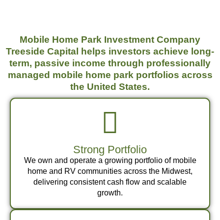
Mobile Home Park Investment Company
Treeside Capital helps investors achieve long-
term, passive income through professionally
managed mobile home park portfolios across
the United States.
Strong Portfolio
We own and operate a growing portfolio of mobile
home and RV communities across the Midwest,
delivering consistent cash flow and scalable
growth.