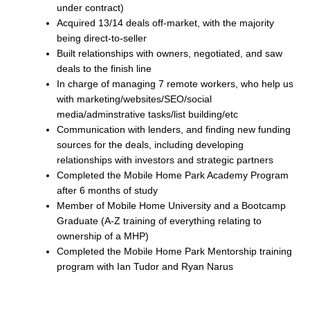
under contract)
Acquired 13/14 deals off-market, with the majority
being direct-to-seller
Built relationships with owners, negotiated, and saw
deals to the finish line
In charge of managing 7 remote workers, who help us
with marketing/websites/SEO/social
media/adminstrative tasks/list building/etc
Communication with lenders, and finding new funding
sources for the deals, including developing
relationships with investors and strategic partners
Completed the Mobile Home Park Academy Program
after 6 months of study
Member of Mobile Home University and a Bootcamp
Graduate (A-Z training of everything relating to
ownership of a MHP)
Completed the Mobile Home Park Mentorship training
program with Ian Tudor and Ryan Narus