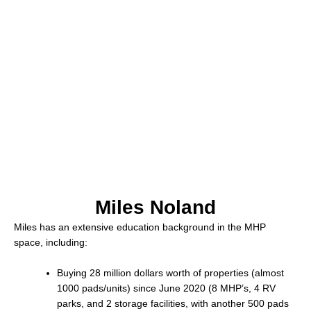
Miles Noland
Miles has an extensive education background in the MHP
space, including:
Buying 28 million dollars worth of properties (almost
1000 pads/units) since June 2020 (8 MHP’s, 4 RV
parks, and 2 storage facilities, with another 500 pads