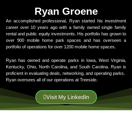
Ryan Groene
An accomplished professional, Ryan started his investment
career over 10 years ago with a family owned single family
rental and public equity investments. His portfolio has grown to
over 900 mobile home park spaces and has overseen a
portfolio of operations for over 1200 mobile home spaces.
Ryan has owned and operate parks in Iowa, West Virginia,
Kentucky, Ohio, North Carolina, and South Carolina. Ryan is
proficient in evaluating deals, networking, and operating parks.
Ryan oversees all of our operations at Treeside.
Visit My LinkedIn